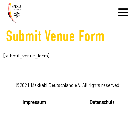
Submit Venue Form
[submit_venue_form]
©2021 Makkabi Deutschland e.V. All rights reserved.
Impressum
Datenschutz